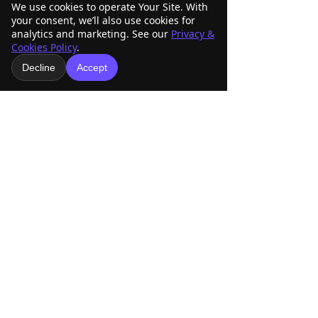
We use cookies to operate Your Site. With
Mailing Address
Physical Address
your consent, we’ll also use cookies for
O Box 33098
15253 East Skelly Dr.
P
analytics and marketing. See our
Privacy &
Tulsa, OK 74153
Tulsa, OK 74116
Cookies Policy
.
Decline
Accept
ABRA Rule Book
Patterns
Score Sheets