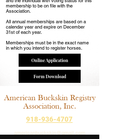
and the individual with voting status for this
membership to be on file with the
Association.
All annual memberships are based on a
calendar year and expire on December
31st of each year.
Memberships must be in the exact name
in which you intend to register horses.
Online Application
Form Download
American Buckskin Registry
Association, Inc.
918-936-4707
americanbuckskin@gmail.com