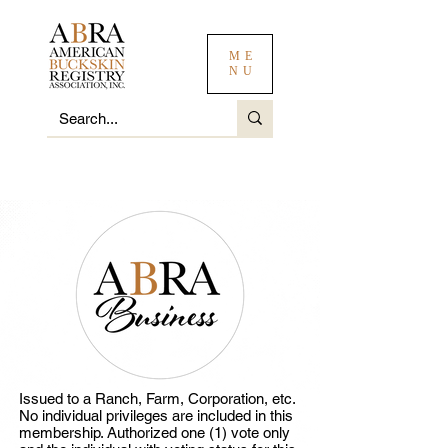
ME
NU
Issued to a Ranch, Farm, Corporation, etc.
No individual privileges are included in this
membership. Authorized one (1) vote only