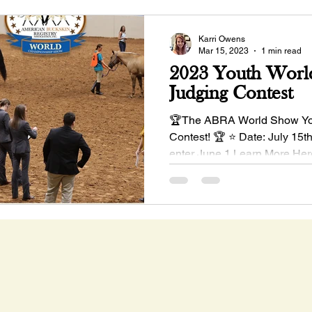
Karri Owens
Mar 15, 2023
1 min read
2023 Youth Worl
Judging Contest
🏆The ABRA World Show Yo
Contest! 🏆 ⭐ Date: July 15t
enter June 1 Learn More Her
#buckskinhorses...