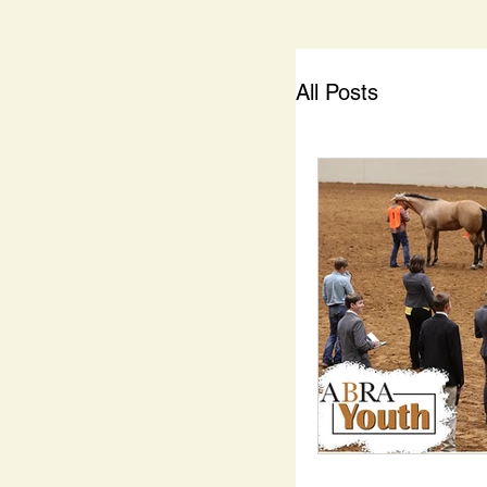
All Posts