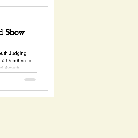
d Show
uth Judging
h ⭐ Deadline to
e! #youth