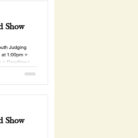
d Show
uth Judging
h at 1:00pm ⭐
 ⭐ Deadline to
d Show