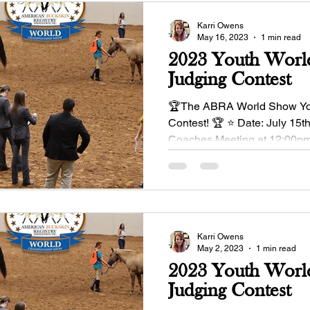
Karri Owens
May 16, 2023
1 min read
2023 Youth Worl
Judging Contest
🏆The ABRA World Show Yo
Contest! 🏆 ⭐ Date: July 15t
Coaches Meeting at 12:00pm
enter June 1 Entry...
Karri Owens
May 2, 2023
1 min read
2023 Youth Worl
Judging Contest