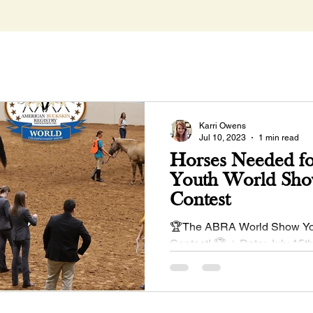
Karri Owens
Jul 10, 2023
1 min read
Horses Needed fo
Youth World Sho
Contest
🏆The ABRA World Show Yo
Contest! 🏆 ⭐ Date: July 15t
Coaches Meeting at 12:00pm
enter June 1 Entry...