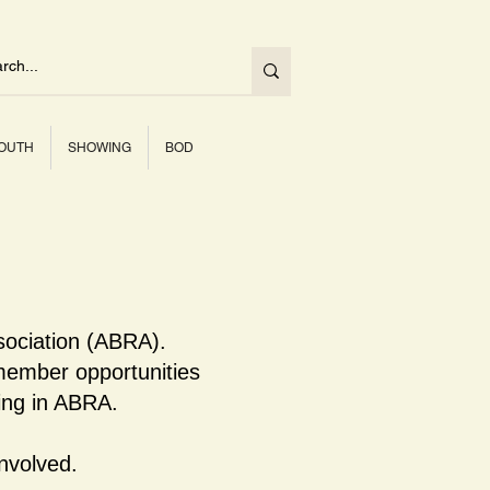
OUTH
SHOWING
BOD
sociation (ABRA).
ember opportunities
ning in ABRA.
nvolved.