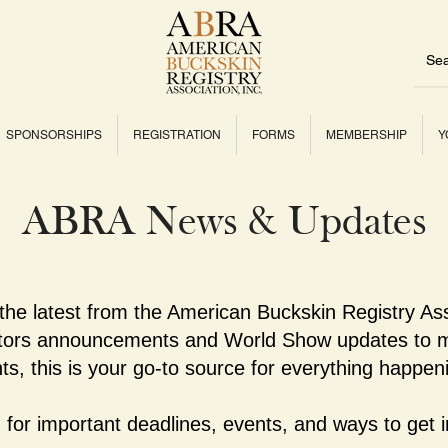
SPONSORSHIPS
REGISTRATION
FORMS
MEMBERSHIP
Y
ABRA News & Updates
 the latest from the American Buckskin Registry As
ctors announcements and World Show updates to m
ts, this is your go-to source for everything happe
for important deadlines, events, and ways to get i