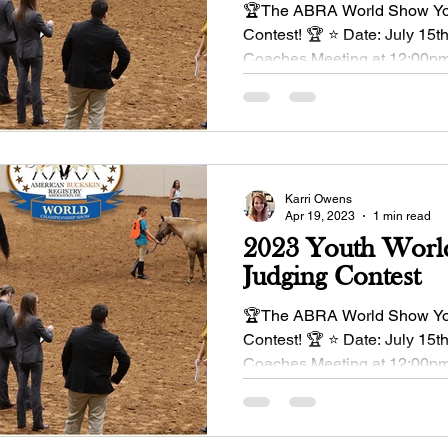
🏆The ABRA World Show Yo
Contest! 🏆 ⭐ Date: July 15t
Coaches Meeting at 12:00pm
enter June 1 Entry...
Karri Owens
Apr 19, 2023
1 min read
2023 Youth Worl
Judging Contest
🏆The ABRA World Show Yo
Contest! 🏆 ⭐ Date: July 15t
Coaches Meeting at 12:00pm
enter June 1 Entry...