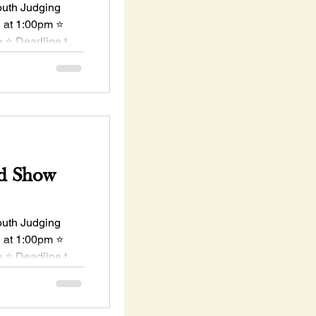
uth Judging
h at 1:00pm ⭐
 ⭐ Deadline to
d Show
uth Judging
h at 1:00pm ⭐
 ⭐ Deadline to