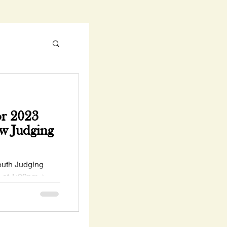
r 2023
w Judging
uth Judging
h at 1:00pm ⭐
 ⭐ Deadline to