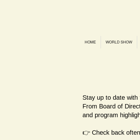
HOME
WORLD SHOW
Stay up to date with
From Board of Dire
and program highligh
👉 Check back often 