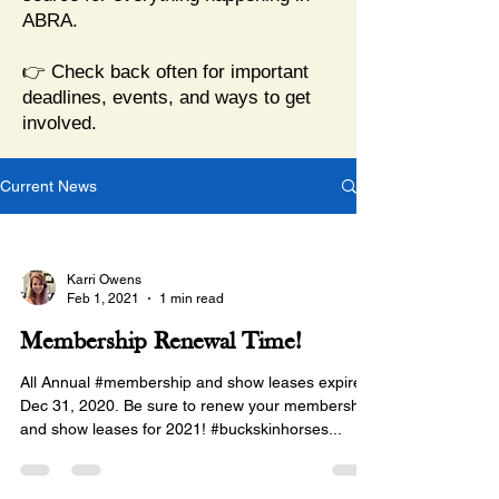
ABRA.
👉 Check back often for important
deadlines, events, and ways to get
involved.
Current News
Karri Owens
Feb 1, 2021
1 min read
Membership Renewal Time!
All Annual #membership and show leases expired
Dec 31, 2020. Be sure to renew your membership
and show leases for 2021! #buckskinhorses...