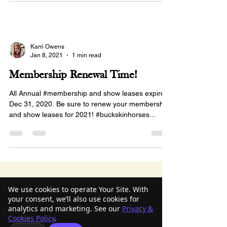
Karri Owens
Jan 8, 2021
1 min read
Membership Renewal Time!
All Annual #membership and show leases expired
Dec 31, 2020. Be sure to renew your membership
and show leases for 2021! #buckskinhorses...
American Buckskin Registry
We use cookies to operate Your Site. With
your consent, we’ll also use cookies for
Association, Inc.
analytics and marketing. See our
Privacy &
Cookies Policy
.
918-936-4707