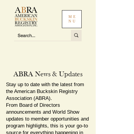
ME
NU
ABRA News & Updates
Stay up to date with the latest from
the American Buckskin Registry
Association (ABRA).
From Board of Directors
announcements and World Show
updates to member opportunities and
program highlights, this is your go-to
source for everything happening in