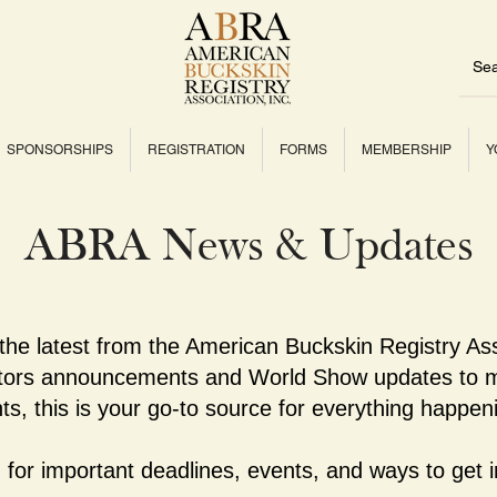
SPONSORSHIPS
REGISTRATION
FORMS
MEMBERSHIP
Y
ABRA News & Updates
 the latest from the American Buckskin Registry As
ctors announcements and World Show updates to m
ts, this is your go-to source for everything happe
for important deadlines, events, and ways to get i