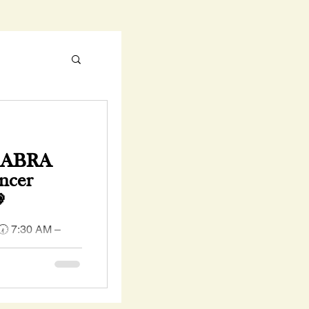
e ABRA
ncer

 🕢 7:30 AM –
ring PINK to
reness Day as