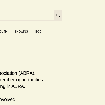
OUTH
SHOWING
BOD
sociation (ABRA).
ember opportunities
ning in ABRA.
nvolved.