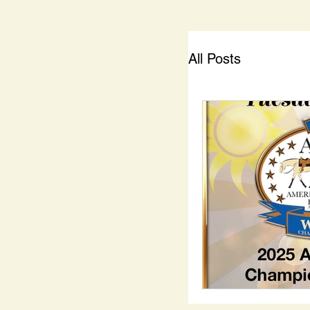
All Posts