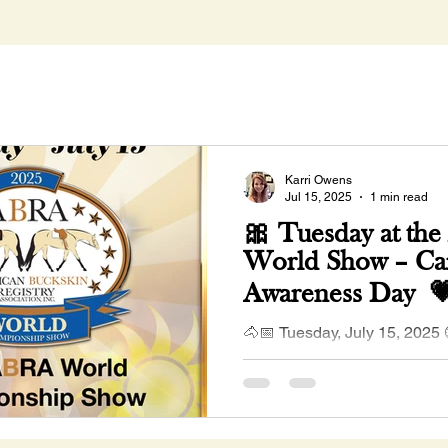
Karri Owens
Jul 15, 2025
1 min read
🎀 Tuesday at th
World Show – Ca
Awareness Day 
🐴📅 Tuesday, July 15, 2025
Classes Begin Join us in wea
show support for Cancer Awa
we continue...