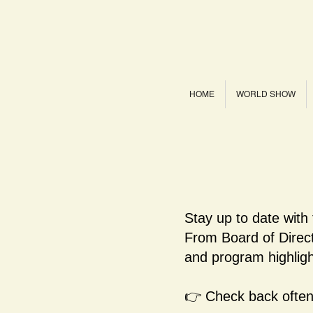
HOME
WORLD SHOW
Stay up to date with
From Board of Dire
and program highligh
👉 Check back often 