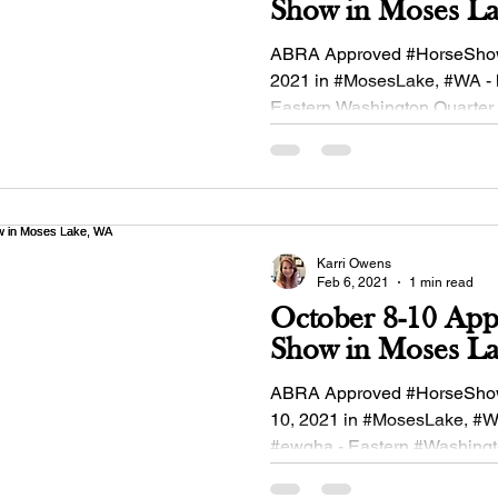
Show in Moses 
ABRA Approved #HorseShow
2021 in #MosesLake, #WA - 
Eastern Washington Quarter
Association #buckskinequine
Karri Owens
Feb 6, 2021
1 min read
October 8-10 Ap
Show in Moses L
ABRA Approved #HorseSho
10, 2021 in #MosesLake, #W
#ewqha - Eastern #Washing
#QuarterHorse Association!.