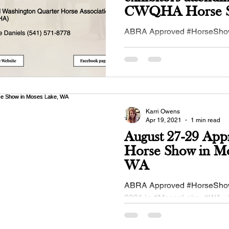
CWQHA Horse S
Moses Lake, WA
ABRA Approved #HorseShow
May 2, 2021 in #MosesLake,
#CWQHA - Central #Washin
#Quarterhorse Association!..
Karri Owens
Apr 19, 2021
1 min read
August 27-29 App
Horse Show in Mo
WA
ABRA Approved #HorseShow
2021 in #MosesLake, #WA - 
#IEBHA - Inland Empire #Bu
Association!...