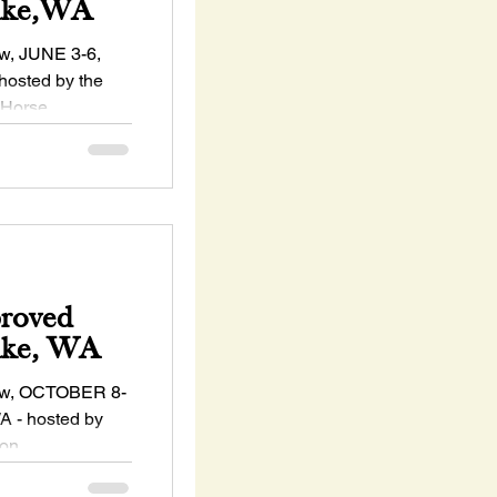
Lake,WA
, JUNE 3-6,
hosted by the
 Horse
s...
proved
ake, WA
w, OCTOBER 8-
A - hosted by
ton
..