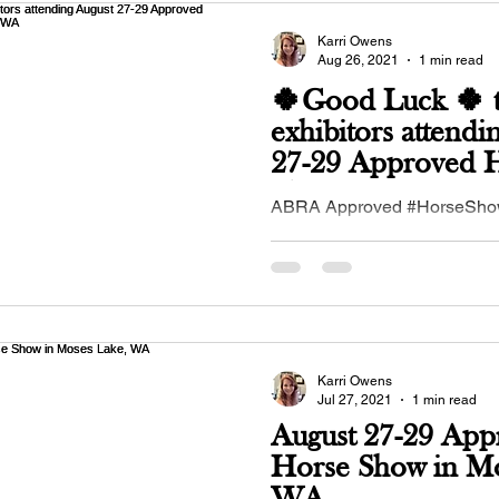
Karri Owens
Aug 26, 2021
1 min read
🍀Good Luck 🍀 t
exhibitors attendi
27-29 Approved 
Show in Moses L
ABRA Approved #HorseShow
2021 in #MosesLake, #WA - 
#IEBHA - Inland Empire #Bu
Association!...
Karri Owens
Jul 27, 2021
1 min read
August 27-29 App
Horse Show in Mo