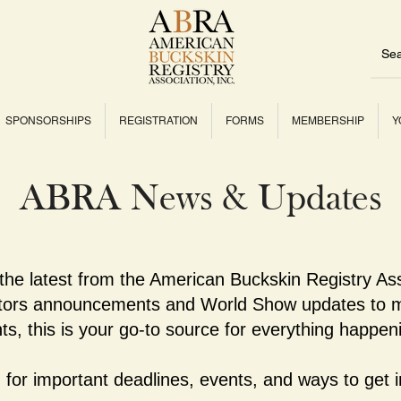
SPONSORSHIPS
REGISTRATION
FORMS
MEMBERSHIP
Y
ABRA News & Updates
 the latest from the American Buckskin Registry As
ctors announcements and World Show updates to m
ts, this is your go-to source for everything happe
for important deadlines, events, and ways to get i