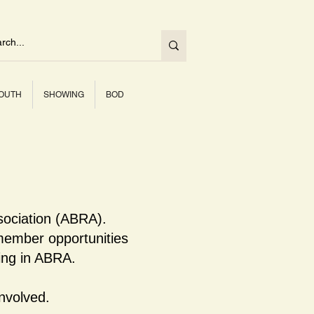
OUTH
SHOWING
BOD
sociation (ABRA).
ember opportunities
ning in ABRA.
nvolved.