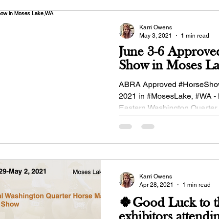
Karri Owens
May 3, 2021
1 min read
June 3-6 Approve
Show in Moses 
ABRA Approved #HorseShow
2021 in #MosesLake, #WA - 
Eastern Washington Quarter
Association #buckskinequine
Karri Owens
Apr 28, 2021
1 min read
🍀Good Luck to t
exhibitors attendi