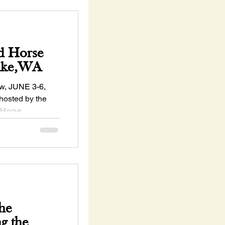
d Horse
Lake,WA
, JUNE 3-6,
hosted by the
 Horse
s...
he
ng the