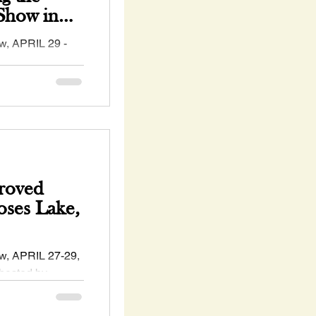
how in
🍀
, APRIL 29 -
 #WA - hosted by
gton
.
roved
ses Lake,
, APRIL 27-29,
hosted by
ckskin #Horse