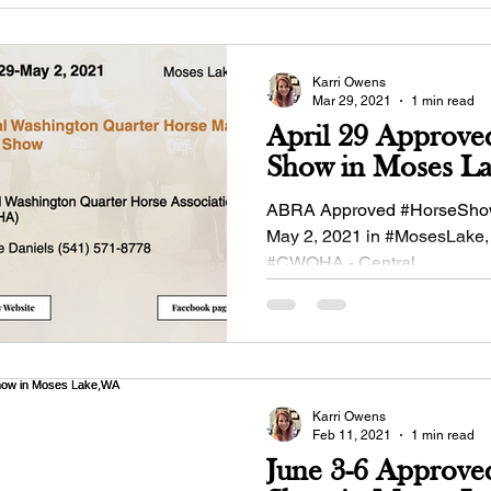
Karri Owens
Mar 29, 2021
1 min read
April 29 Approve
Show in Moses L
ABRA Approved #HorseShow
May 2, 2021 in #MosesLake,
#CWQHA - Central
#Washington#Quarterhorse As
Karri Owens
Feb 11, 2021
1 min read
June 3-6 Approve