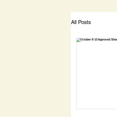
All Posts