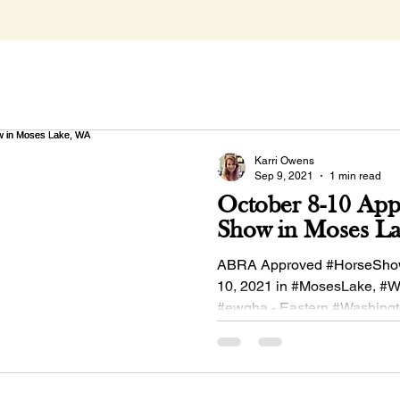
Karri Owens
Sep 9, 2021
1 min read
October 8-10 Ap
Show in Moses L
ABRA Approved #HorseSho
10, 2021 in #MosesLake, #W
#ewqha - Eastern #Washing
#QuarterHorse Association!.