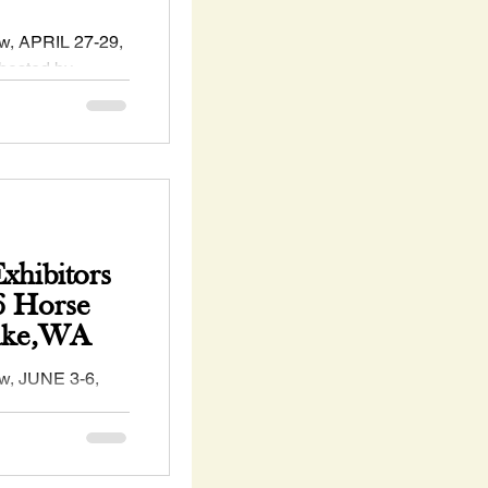
, APRIL 27-29,
hosted by
ckskin #Horse
hibitors
6 Horse
Lake,WA
, JUNE 3-6,
hosted by the
 Horse
s...