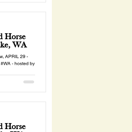
d Horse
ake, WA
, APRIL 29 -
 #WA - hosted by
sociation!...
d Horse