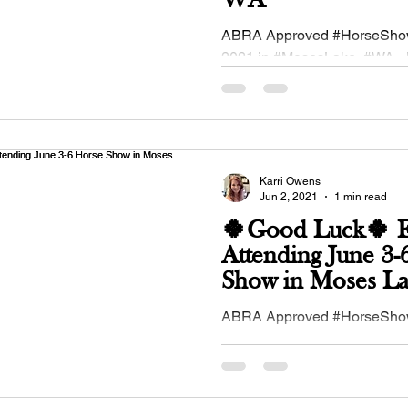
WA
ABRA Approved #HorseShow
2021 in #MosesLake, #WA - 
#IEBHA - Inland Empire #Bu
Association!...
Karri Owens
Jun 2, 2021
1 min read
🍀Good Luck🍀 Ex
Attending June 3-
Show in Moses 
ABRA Approved #HorseShow
2021 in #MosesLake, #WA - 
Eastern Washington Quarter
Association #buckskinequine