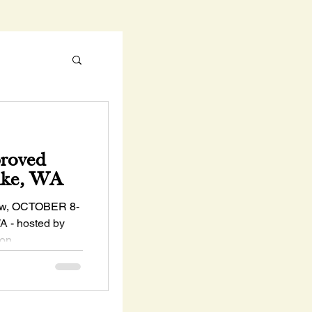
proved
ake, WA
w, OCTOBER 8-
A - hosted by
ton
..