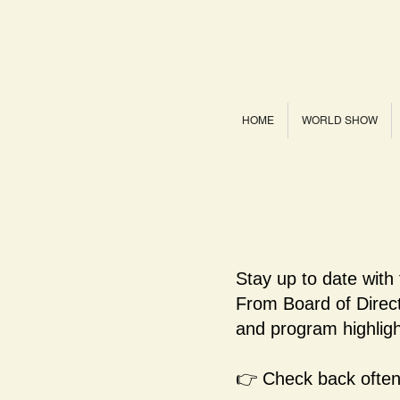
HOME
WORLD SHOW
Stay up to date with
From Board of Dire
and program highligh
👉 Check back often 