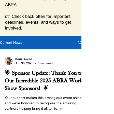
ABRA.
👉 Check back often for important
deadlines, events, and ways to get
involved.
Current News
Karri Owens
Jun 30, 2025
1 min read
🌟 Sponsor Update: Thank You to
Our Incredible 2025 ABRA World
Show Sponsors! 🌟
Your support makes this prestigious event shine,
and we’re honored to recognize the amazing
partners helping bring it all to life: ✨...