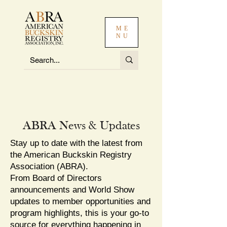
ME
NU
ABRA News & Updates
Stay up to date with the latest from
the American Buckskin Registry
Association (ABRA).
From Board of Directors
announcements and World Show
updates to member opportunities and
program highlights, this is your go-to
source for everything happening in