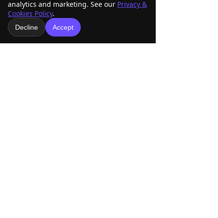
analytics and marketing. See our
Privacy &
Cookies Policy
.
Decline
Accept