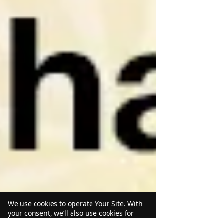
We use cookies to operate Your Site. With
your consent, we’ll also use cookies for