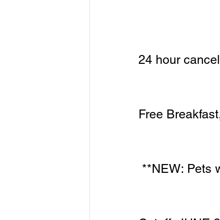
​24 hour cance
Free Breakfast,
 **NEW: Pets 