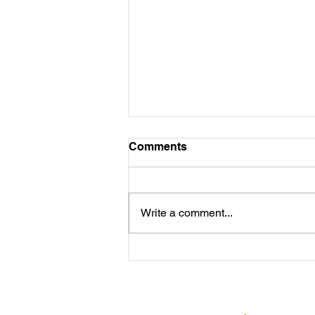
Comments
Write a comment...
Meet Cash: Featured
Through ABRA Horse
Advertising