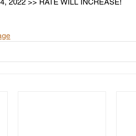
 24, 2022 >> RATE WILL INCREASE!
age