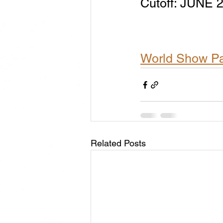
​Cutoff: JUNE
World Show P
Related Posts