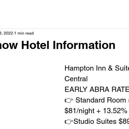
3, 2022
1 min read
ow Hotel Information
Hampton Inn & Suite
Central  
EARLY ABRA RATE
👉 Standard Room 
$81/night + 13.52%
👉Studio Suites $89