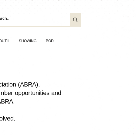
OUTH
SHOWING
BOD
ciation (ABRA).
ber opportunities and
 ABRA.
olved.