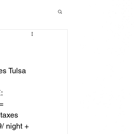
s Tulsa 
:
= 
 taxes
/ night + 