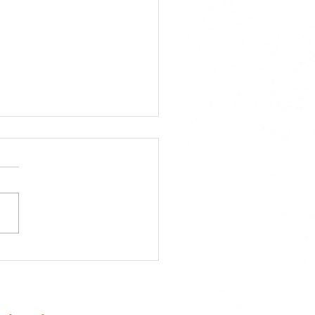
 Board of Directors
ng: Why Your Vote
ers