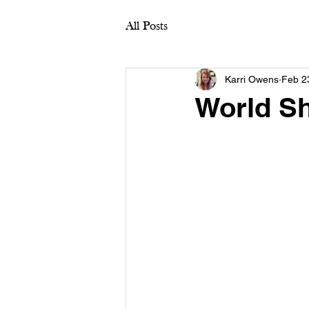
All Posts
Karri Owens
Feb 2
World Sh