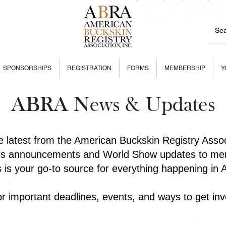
SPONSORSHIPS
REGISTRATION
FORMS
MEMBERSHIP
Y
ABRA News & Updates
he latest from the American Buckskin Registry Asso
rs announcements and World Show updates to mem
is is your go-to source for everything happening in
r important deadlines, events, and ways to get inv