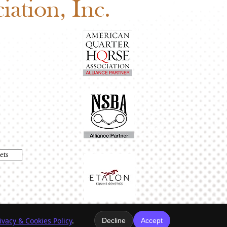
ation, Inc.
ets
ivacy & Cookies Policy
.
Decline
Accept