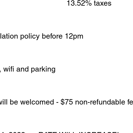
13.52% taxes 
llation policy before 12pm
 wifi and parking
will be welcomed - $75 non-refundable fe