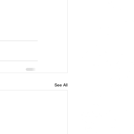
See All