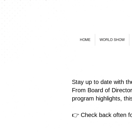
HOME
WORLD SHOW
Stay up to date with t
From Board of Directo
program highlights, th
👉 Check back often fo