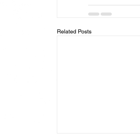
Related Posts