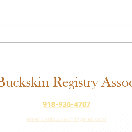
Midwest Cash Incentive
ABR
Challenge 2026: Everything
Show
You Need to Know
Fair
Sch
uckskin Registry Associ
918-936-4707
americanbuckskin@gmail.com