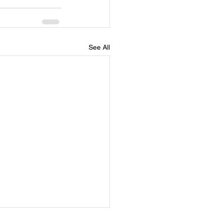
See All