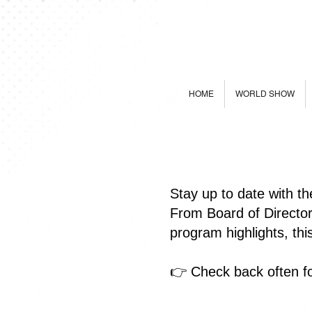
HOME
WORLD SHOW
Stay up to date with t
From Board of Directo
program highlights, th
👉 Check back often fo