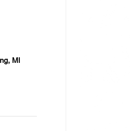
ng, MI