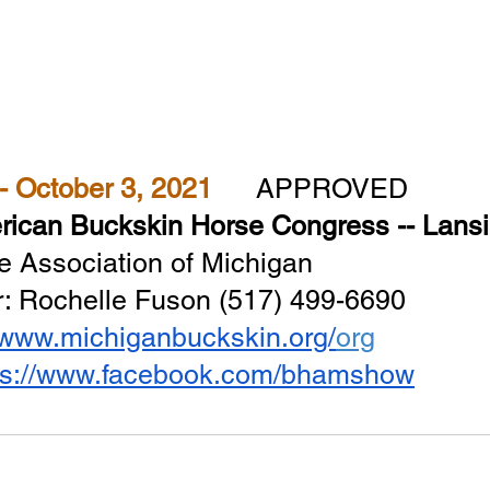
September 30 - October 3, 2021  	
APPROVED
ican Buckskin Horse Congress -- Lansi
e Association of Michigan
 Rochelle Fuson (517) 499-6690
//www.michiganbuckskin.org/
org
ps://www.facebook.com/bhamshow