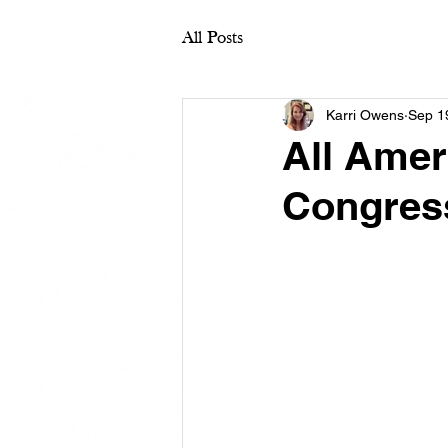
All Posts
Karri Owens
Sep 1
All Amer
Congres