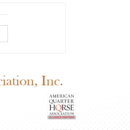
A Approved Horse
s: New Mexico State
 Added to the 2026
edule
ation, Inc.