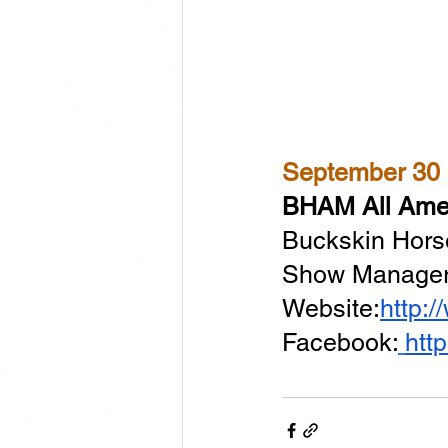
BHAM All Amer
Buckskin Hors
Show Manager:
Website:
http:
Facebook:
htt