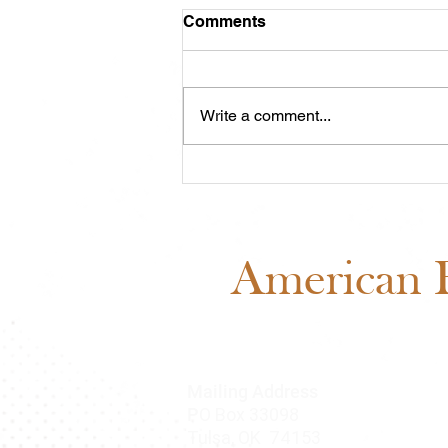
Comments
Write a comment...
ABRA Board of Directors
Voting: Why Your Vote
Matters
American B
Mailing Address
O Box 33098
P
Tulsa, OK 74153