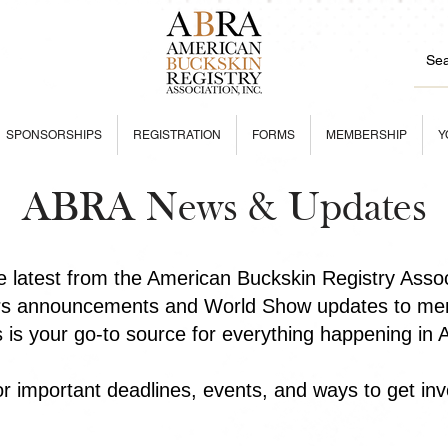
SPONSORSHIPS
REGISTRATION
FORMS
MEMBERSHIP
Y
ABRA News & Updates
he latest from the American Buckskin Registry Asso
rs announcements and World Show updates to mem
is is your go-to source for everything happening in
r important deadlines, events, and ways to get inv