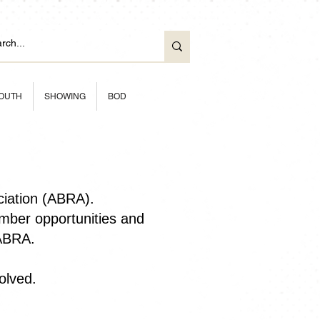
OUTH
SHOWING
BOD
ciation (ABRA).
ber opportunities and
 ABRA.
olved.