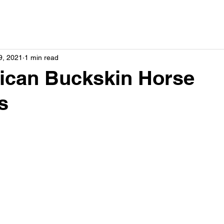
9, 2021
1 min read
ican Buckskin Horse
s