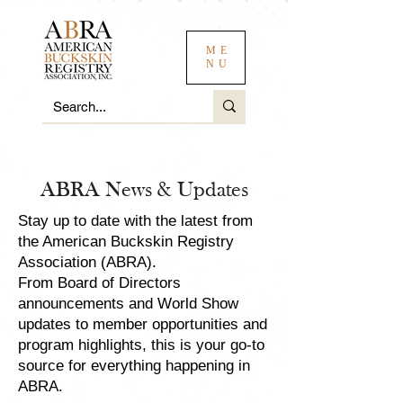
ME
NU
ABRA News & Updates
Stay up to date with the latest from
the American Buckskin Registry
Association (ABRA).
From Board of Directors
announcements and World Show
updates to member opportunities and
program highlights, this is your go-to
source for everything happening in
ABRA.