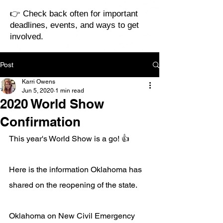
👉 Check back often for important
deadlines, events, and ways to get
involved.
Post
Karri Owens
Jun 5, 2020
1 min read
2020 World Show
Confirmation
This year's World Show is a go! 👍
Here is the information Oklahoma has 
shared on the reopening of the state.
Oklahoma on New Civil Emergency 