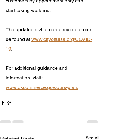
customers by appointment only can 
start taking walk-ins.
The updated civil emergency order can 
be found at 
www.cityoftulsa.org/COVID-
19
. 
For additional guidance and 
information, visit: 
www.okcommerce.gov/ours-plan/
See All
Related Posts