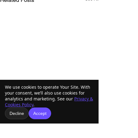
We use cookies to operate Your Site. With
your consent, we’ll also use cookies for
analytics and marketing. See our
Privacy &
Cookies Policy
.
Decline
Accept
Comments