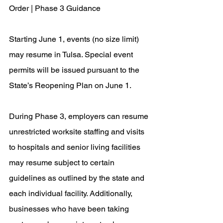
Order | Phase 3 Guidance
Starting June 1, events (no size limit) 
may resume in Tulsa. Special event 
permits will be issued pursuant to the 
State’s Reopening Plan on June 1.
During Phase 3, employers can resume 
unrestricted worksite staffing and visits 
to hospitals and senior living facilities 
may resume subject to certain 
guidelines as outlined by the state and 
each individual facility. Additionally, 
businesses who have been taking 