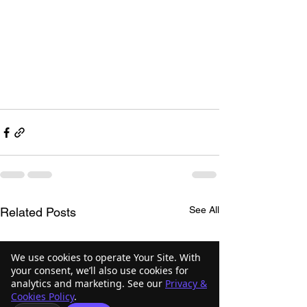
See All
Related Posts
We use cookies to operate Your Site. With
your consent, we’ll also use cookies for
analytics and marketing. See our
Privacy &
Cookies Policy
.