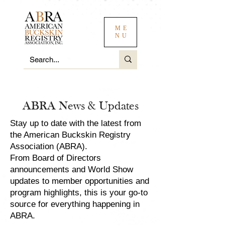
ME
NU
ABRA News & Updates
Stay up to date with the latest from
the American Buckskin Registry
Association (ABRA).
From Board of Directors
announcements and World Show
updates to member opportunities and
program highlights, this is your go-to
source for everything happening in
ABRA.