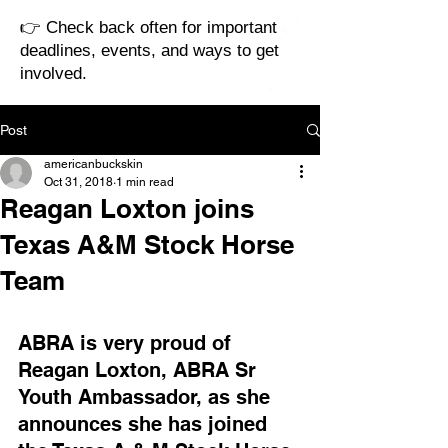
👉 Check back often for important
deadlines, events, and ways to get
involved.
Post
americanbuckskin
Oct 31, 2018
1 min read
Reagan Loxton joins
Texas A&M Stock Horse
Team
ABRA is very proud of 
Reagan Loxton, ABRA Sr 
Youth Ambassador, as she 
announces she has joined 