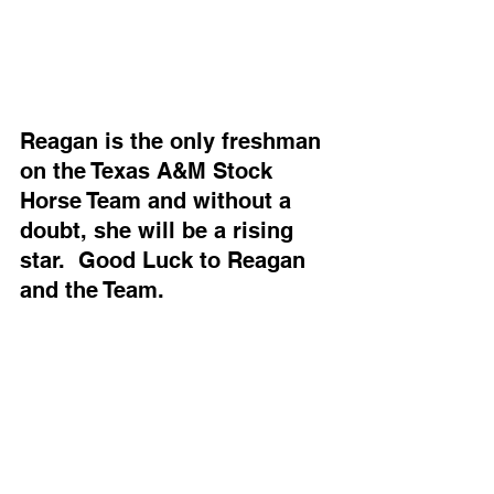
Reagan is the only freshman 
on the Texas A&M Stock 
Horse Team and without a 
doubt, she will be a rising 
star.  Good Luck to Reagan 
and the Team.