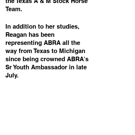
the Texas A & M Stock Horse 
Team. 
In addition to her studies, 
Reagan has been 
representing ABRA all the 
way from Texas to Michigan 
since being crowned ABRA's 
Sr Youth Ambassador in late 
July.