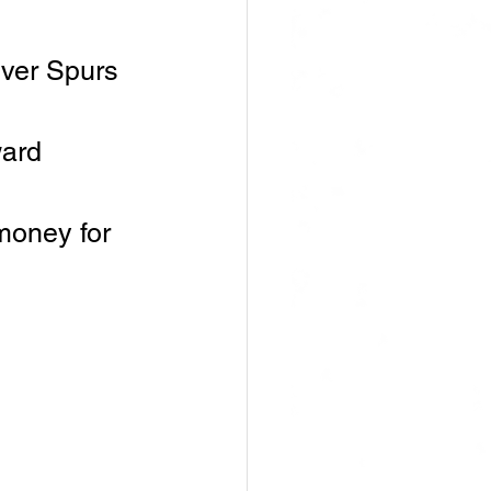
ver Spurs 
ard 
money for 