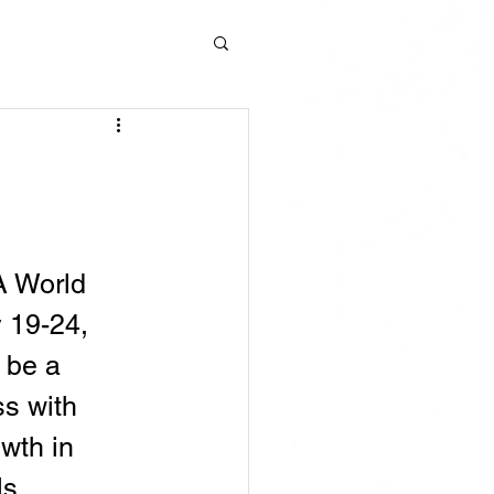
 World 
 19-24, 
 be a 
s with 
wth in 
ls.