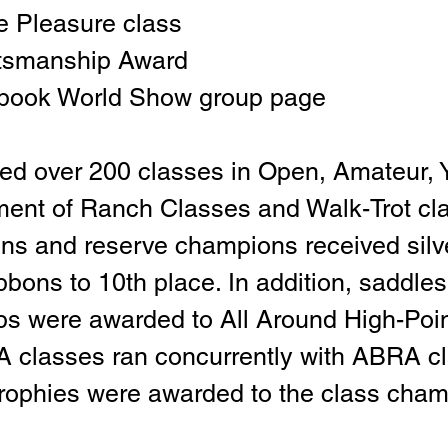
 Pleasure class
tsmanship Award
book World Show group page
ed over 200 classes in Open, Amateur, Y
ment of Ranch Classes and Walk-Trot cla
ns and reserve champions received silv
bbons to 10th place. In addition, saddles
ps were awarded to All Around High-Poin
 classes ran concurrently with ABRA cl
rophies were awarded to the class cham