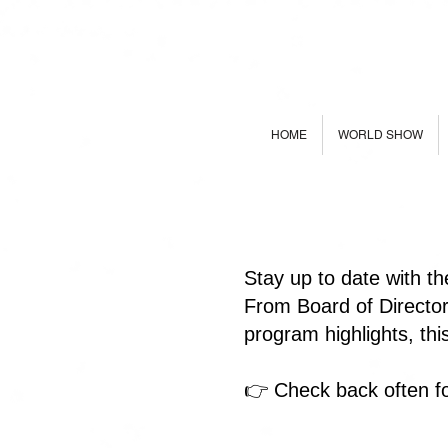
HOME
WORLD SHOW
Stay up to date with t
From Board of Directo
program highlights, th
👉 Check back often fo