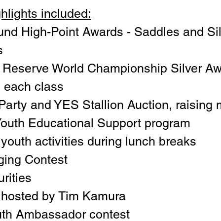
hlights included:
und High-Point Awards - Saddles and Sil
s
 Reserve World Championship Silver Aw
n each class
rty and YES Stallion Auction, raising 
Youth Educational Support program
youth activities during lunch breaks
ging Contest
rities
ic hosted by Tim Kamura
th Ambassador contest