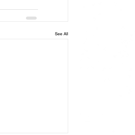
See All