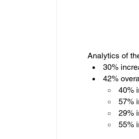
Analytics of t
30% increa
42% overal
40% i
57% i
29% i
55% i