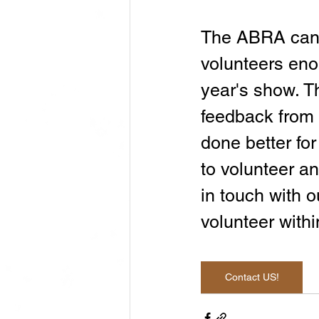
The ABRA canno
volunteers eno
year's show. 
feedback from 
done better for
to volunteer an
in touch with o
volunteer with
Contact US!