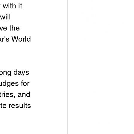
with it 
ill 
ve the 
r's World 
long days 
udges for 
ries, and 
e results 