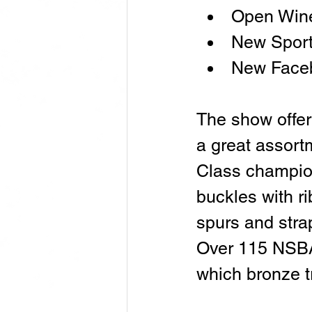
Open Wine
New Spor
New Face
The show offer
a great assort
Class champio
buckles with ri
spurs and stra
Over 115 NSBA
which bronze t