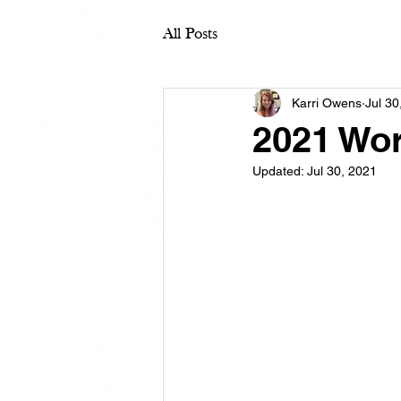
All Posts
Karri Owens
Jul 30
2021 Wo
Updated:
Jul 30, 2021