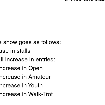
he show goes as follows:
se in stalls
l increase in entries:
ncrease in Open
ncrease in Amateur
ncrease in Youth
ncrease in Walk-Trot