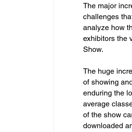
The major incre
challenges tha
analyze how th
exhibitors the
Show.
The huge incre
of showing and
enduring the l
average classe
of the show ca
downloaded an