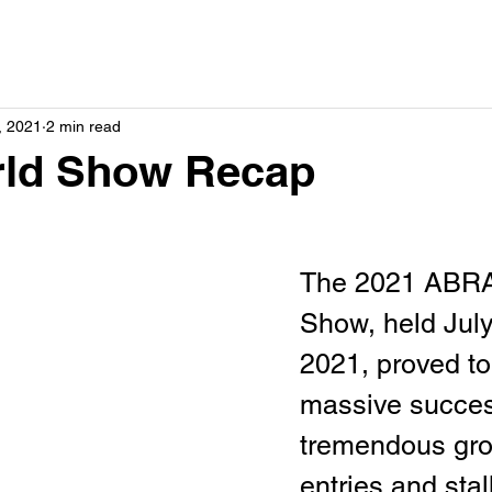
, 2021
2 min read
rld Show Recap
The 2021 ABRA
Show, held July
2021, proved to
massive succes
tremendous gro
entries and stal