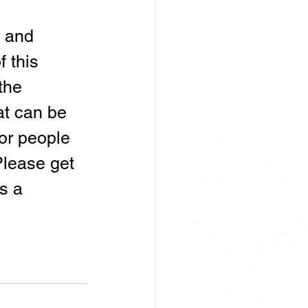
 and 
 this 
the 
at can be 
or people 
Please get 
s a 