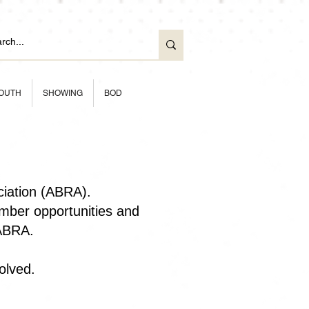
OUTH
SHOWING
BOD
ciation (ABRA).
ber opportunities and
 ABRA.
olved.