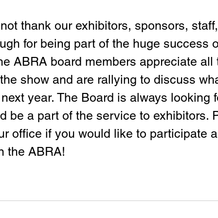
t thank our exhibitors, sponsors, staff,
ugh for being part of the huge success of
The ABRA board members appreciate all 
the show and are rallying to discuss wh
 next year. The Board is always looking f
d be a part of the service to exhibitors. 
ur office if you would like to participate a
in the ABRA!