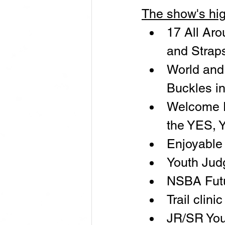
The show's hig
17 All Aro
and Strap
World and
Buckles i
Welcome Pa
the YES, 
Enjoyable 
Youth Jud
NSBA Futu
Trail clin
JR/SR You