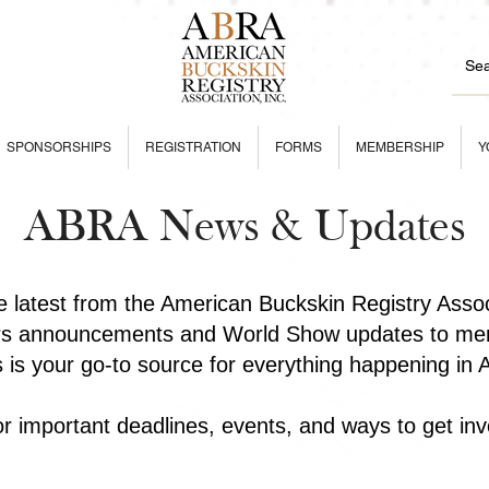
SPONSORSHIPS
REGISTRATION
FORMS
MEMBERSHIP
Y
ABRA News & Updates
he latest from the American Buckskin Registry Asso
rs announcements and World Show updates to mem
is is your go-to source for everything happening in
r important deadlines, events, and ways to get inv