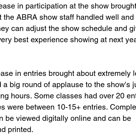
ase in participation at the show brought 
t the ABRA show staff handled well and w
ey can adjust the show schedule and gi
 very best experience showing at next yea
ase in entries brought about extremely 
 a big round of applause to the show's j
ong hours. Some classes had over 20 ent
s were between 10-15+ entries. Complet
n be viewed digitally online and can be 
d printed.