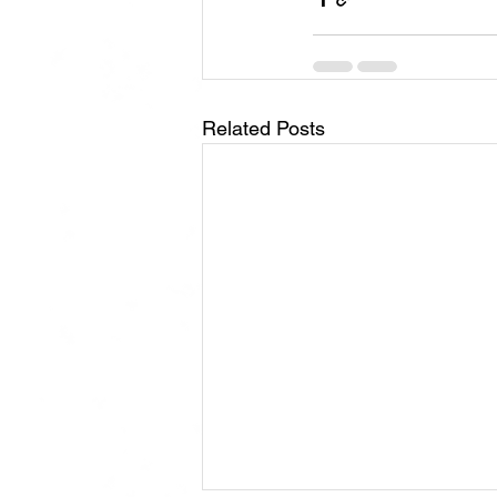
Related Posts