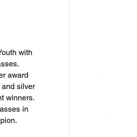
outh with 
sses. 
er award 
 and silver 
t winners. 
asses in 
pion.