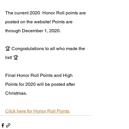
The current 2020  Honor Roll points are 
posted on the website! Points are 
through December 1, 2020. 
🏆 Congratulations to all who made the 
list! 🏆
Final Honor Roll Points and High 
Points for 2020 will be posted after 
Christmas.
Click here for Honor Roll Points 