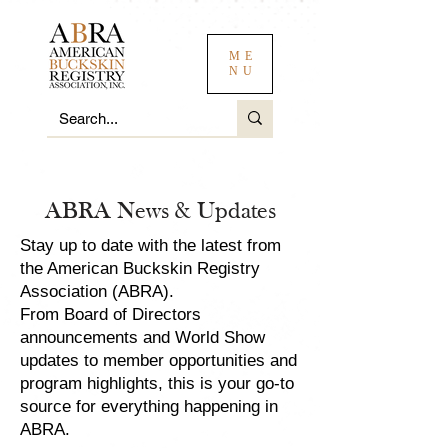
ME
NU
ABRA News & Updates
Stay up to date with the latest from
the American Buckskin Registry
Association (ABRA).
From Board of Directors
announcements and World Show
updates to member opportunities and
program highlights, this is your go-to
source for everything happening in
ABRA.