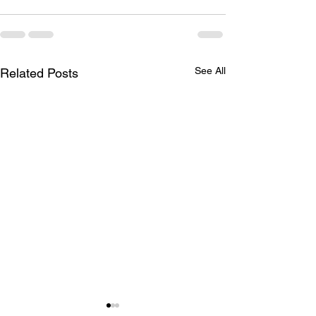
See All
Related Posts