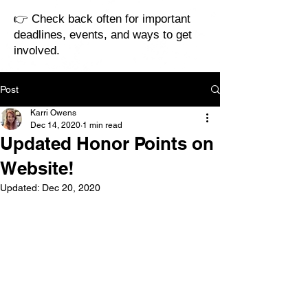
👉 Check back often for important
deadlines, events, and ways to get
involved.
Post
Karri Owens
Dec 14, 2020
1 min read
Updated Honor Points on
Website!
Updated:
Dec 20, 2020