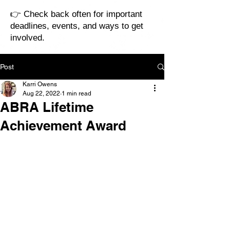
👉 Check back often for important
deadlines, events, and ways to get
involved.
Post
Karri Owens
Aug 22, 2022
1 min read
ABRA Lifetime
Achievement Award