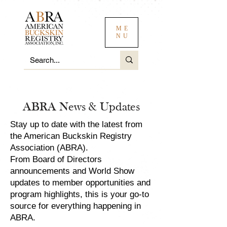
ME
NU
ABRA News & Updates
Stay up to date with the latest from
the American Buckskin Registry
Association (ABRA).
From Board of Directors
announcements and World Show
updates to member opportunities and
program highlights, this is your go-to
source for everything happening in
ABRA.