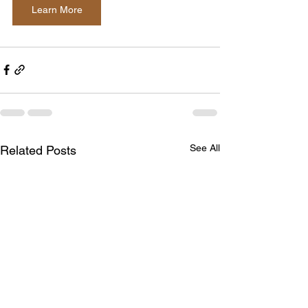
Learn More
See All
Related Posts