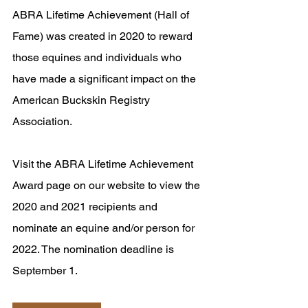
ABRA Lifetime Achievement (Hall of 
Fame) was created in 2020 to reward 
those equines and individuals who 
have made a significant impact on the 
American Buckskin Registry 
Association.
Visit the ABRA Lifetime Achievement 
Award page on our website to view the 
2020 and 2021 recipients and 
nominate an equine and/or person for 
2022. The nomination deadline is 
September 1.