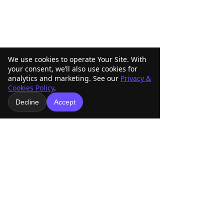
We use cookies to operate Your Site. With
your consent, we’ll also use cookies for
analytics and marketing. See our
Privacy &
Cookies Policy
.
Comments
Decline
Accept
ABRA Rule Change
ABRA Board of
Write a comment...
Suggestions: Submit
Directors Votin
Your Ideas Before the
Your Vote Matte
September 1 Deadline
American Buckskin Registry
Association, Inc.
918-936-4707