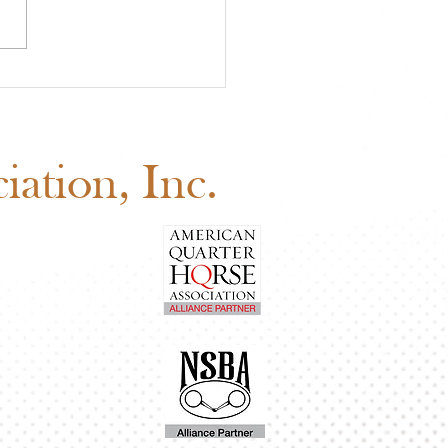
 Youth Benefit
ion Is Happening Now
d Before August 1
ation, Inc.