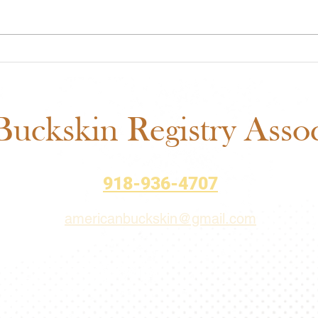
ABRA Approved Horse
ABRA
Shows: New Mexico State
Auct
Fair Added to the 2026
– Bi
Schedule
uckskin Registry Associ
918-936-4707
americanbuckskin@gmail.com