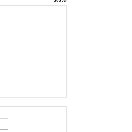
See All