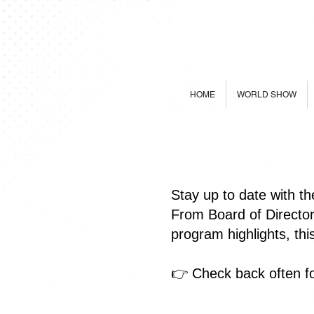
HOME
WORLD SHOW
Stay up to date with t
From Board of Directo
program highlights, th
👉 Check back often fo