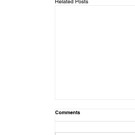
Related Posts
Comments