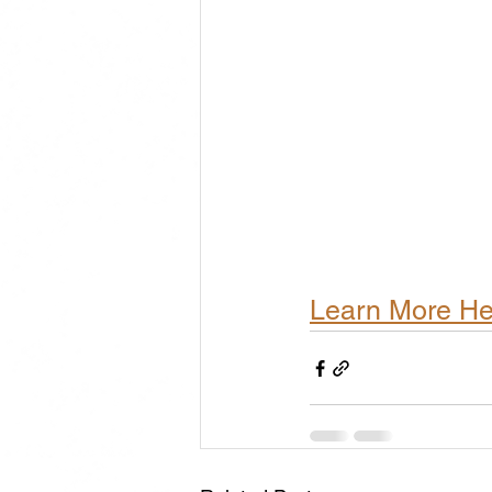
Learn More He