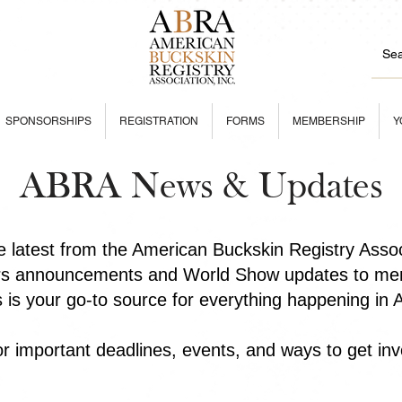
SPONSORSHIPS
REGISTRATION
FORMS
MEMBERSHIP
Y
ABRA News & Updates
he latest from the American Buckskin Registry Asso
rs announcements and World Show updates to mem
is is your go-to source for everything happening in
r important deadlines, events, and ways to get inv