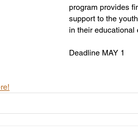
program provides fi
support to the yout
in their educational
Deadline MAY 1
re!