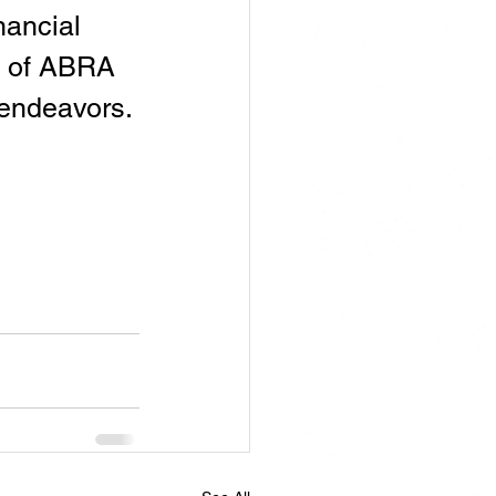
nancial 
h of ABRA 
 endeavors.