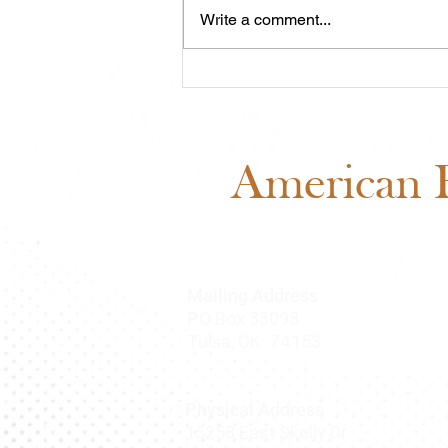
Write a comment...
Midwest Cash Incentive
Challenge 2026: Everything
You Need to Know
American B
Mailing Address
O Box 33098
P
Tulsa, OK 74153
Physical Address
15253 East Skelly Dr.