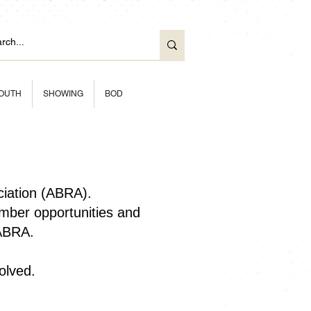
OUTH
SHOWING
BOD
ciation (ABRA).
ber opportunities and
 ABRA.
olved.