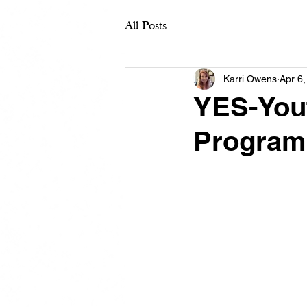
All Posts
Karri Owens
Apr 6
YES-Yout
Program