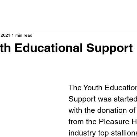
, 2021
1 min read
h Educational Support
The Youth Education
Support was started
with the donation of
from the Pleasure H
industry top stallion