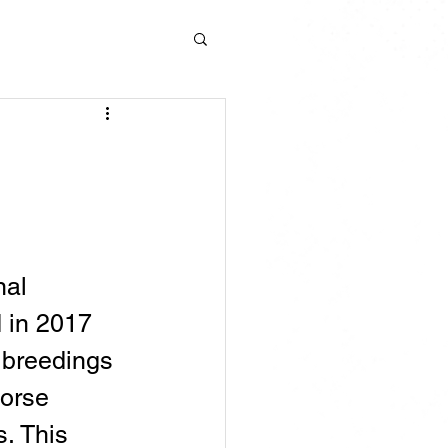
al 
 in 2017 
 breedings 
orse 
s. This 