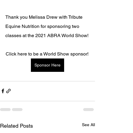
Thank you Melissa Drew with Tribute 
Equine Nutrition for sponsoring two 
classes at the 2021 ABRA World Show!
Click here to be a World Show sponsor! 
Sponsor Here
See All
Related Posts