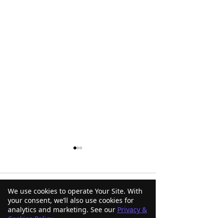
Comments
We use cookies to operate Your Site. With
your consent, we’ll also use cookies for
analytics and marketing. See our
Privacy &