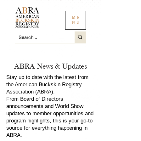
ME
NU
ABRA News & Updates
Stay up to date with the latest from
the American Buckskin Registry
Association (ABRA).
From Board of Directors
announcements and World Show
updates to member opportunities and
program highlights, this is your go-to
source for everything happening in
ABRA.