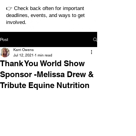
👉 Check back often for important
deadlines, events, and ways to get
involved.
Post
Karri Owens
Jul 12, 2021
1 min read
Thank You World Show
Sponsor -Melissa Drew &
Tribute Equine Nutrition