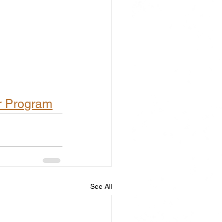
r Program
See All