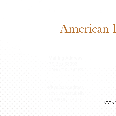
Meet Cash: Featured
Through ABRA Horse
Advertising
American B
Mailing Address
O Box 33098
P
Tulsa, OK 74153
Physical Address
15253 East Skelly Dr.
Tulsa, OK 74116
ABRA 