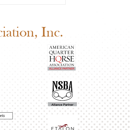
 Board of Directors
ng: Why Your Vote
ers
ation, Inc.
ets