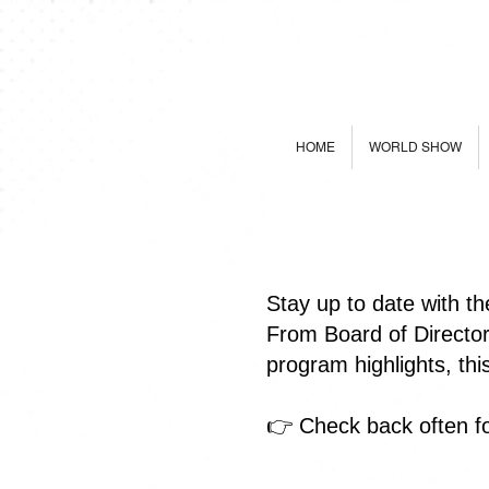
HOME
WORLD SHOW
Stay up to date with t
From Board of Directo
program highlights, th
👉 Check back often fo