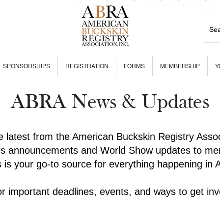
SPONSORSHIPS
REGISTRATION
FORMS
MEMBERSHIP
Y
ABRA News & Updates
he latest from the American Buckskin Registry Asso
rs announcements and World Show updates to mem
is is your go-to source for everything happening in
r important deadlines, events, and ways to get inv