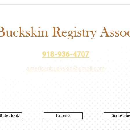
ABRA Rule Change
ABRA
Suggestions: Submit Your
Voti
Ideas Before the September
Matt
1 Deadline
uckskin Registry Associ
918-936-4707
americanbuckskin@gmail.com
Rule Book
Patterns
Score She