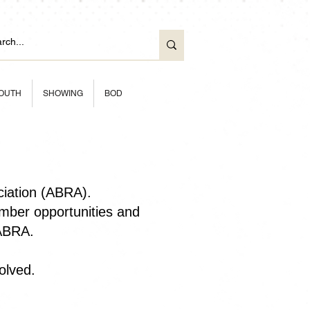
OUTH
SHOWING
BOD
ciation (ABRA).
ber opportunities and
 ABRA.
olved.