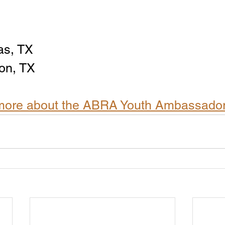
as, TX
on, TX
n more about the ABRA Youth Ambassado