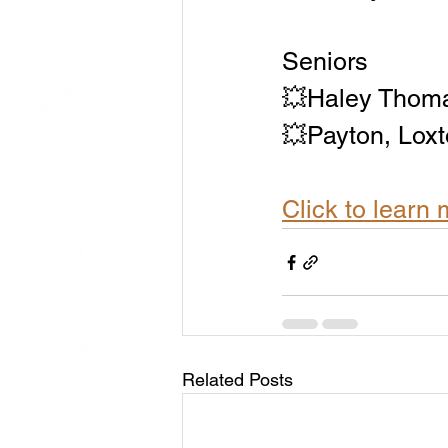
Seniors
💥Haley Thom
💥Payton, Loxt
Click to lear
Related Posts