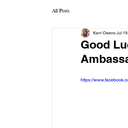
All Posts
Karri Owens
Jul 19
Good Luc
Ambassa
https://www.facebook.