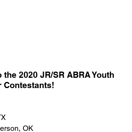
o the 2020 JR/SR ABRA Youth 
 Contestants!
TX
erson, OK