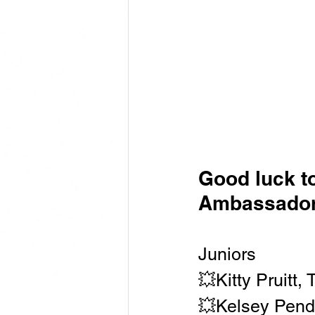
Good luck t
Ambassador
Juniors
💥Kitty Pruitt, 
💥Kelsey Pend