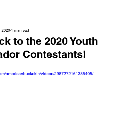
, 2020
1 min read
k to the 2020 Youth
dor Contestants!
com/americanbuckskin/videos/2987272161385405/