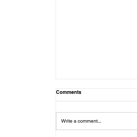
Comments
Write a comment...